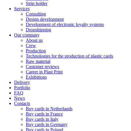
Strip holder
Services
Consulting
Design development
Development of electronic loyalty systems
Dropshipping
Our company
About us
Crew
Production
Technologies for the production of plastic cards
Raw material
Customer reviews
Career in Plast Print
Exhibitions
Delivery
Portfolio
FAQ
News
Contacts
Buy cards in Netherlands
Buy cards in France
Buy cards in Italy
Buy cards in Germany
Buy cards in Poland