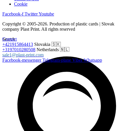
Cookie
Facebook-f
Twitter
Youtube
Copyright © 2005-2026. Production of plastic cards | Slovak
company Plast Print. All rights reserved
Search
Contact
+421915864413
Slovakia 🇸🇰
+3197010280508
Netherlands 🇳🇱
sale1@plast-print.com
Facebook-messenger
Telegram-plane
Viber
Whatsapp