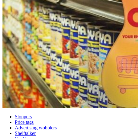
Stoppers
Price tags
Advertising wobblers
Shelftalker