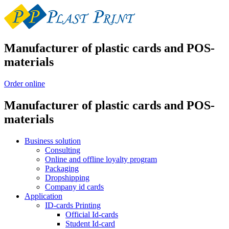
Manufacturer of plastic cards and POS-
materials
Order online
Manufacturer of plastic cards and POS-
materials
Business solution
Consulting
Online and offline loyalty program
Packaging
Dropshipping
Company id cards
Application
ID-cards Printing
Official Id-cards
Student Id-card