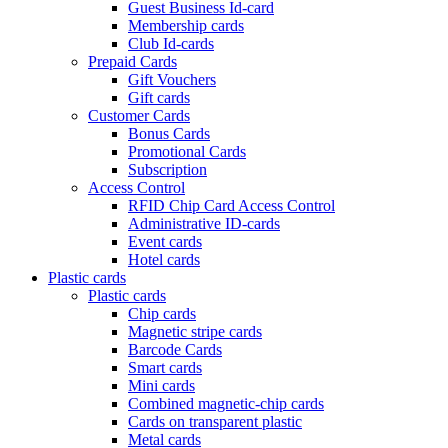
Guest Business Id-card
Membership cards
Club Id-cards
Prepaid Cards
Gift Vouchers
Gift cards
Customer Cards
Bonus Cards
Promotional Cards
Subscription
Access Control
RFID Chip Card Access Control
Administrative ID-cards
Event cards
Hotel cards
Plastic cards
Plastic cards
Chip cards
Magnetic stripe cards
Barcode Cards
Smart cards
Mini cards
Combined magnetic-chip cards
Cards on transparent plastic
Metal cards