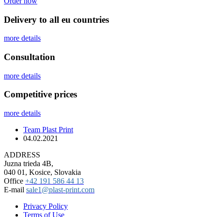
Order now
Delivery to all eu countries
more details
Сonsultation
more details
Competitive prices
more details
Team Plast Print
04.02.2021
ADDRESS
Juzna trieda 4B,
040 01, Kosice, Slovakia
Office
+42 191 586 44 13
E-mail
sale1@plast-print.com
Privacy Policy
Terms of Use