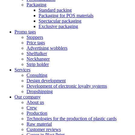
Packaging
Standard packing
Packaging for POS materials
Spectacular packaging
Exclusive packaging
Promo tags
Stoppers
Price tags
Advertising wobblers
Shelftalker
Neckhanger
Strip holder
Services
Consulting
Design development
Development of electronic loyalty systems
Dropshipping
Our company
About us
Crew
Production
Technologies for the production of plastic cards
Raw material
Customer reviews
Career in Plast Print