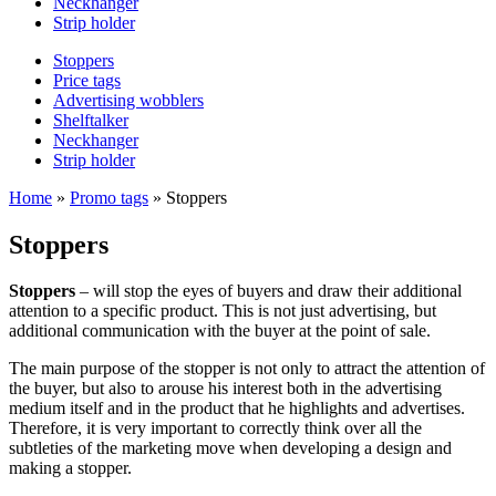
Neckhanger
Strip holder
Stoppers
Price tags
Advertising wobblers
Shelftalker
Neckhanger
Strip holder
Home
»
Promo tags
»
Stoppers
Stoppers
Stoppers
– will stop the eyes of buyers and draw their additional
attention to a specific product. This is not just advertising, but
additional communication with the buyer at the point of sale.
The main purpose of the stopper is not only to attract the attention of
the buyer, but also to arouse his interest both in the advertising
medium itself and in the product that he highlights and advertises.
Therefore, it is very important to correctly think over all the
subtleties of the marketing move when developing a design and
making a stopper.