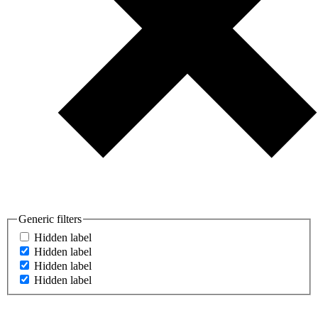
Generic filters
Hidden label
Hidden label
Hidden label
Hidden label