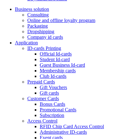
Business solution
Consulting
Online and offline loyalty program
Packaging
Dropshipping
Company id cards
Application
ID-cards Printing
Official Id-cards
Student Id-card
Guest Business Id-card
Membership cards
Club Id-cards
Prepaid Cards
Gift Vouchers
Gift cards
Customer Cards
Bonus Cards
Promotional Cards
Subscription
Access Control
RFID Chip Card Access Control
Administrative ID-cards
Event cards