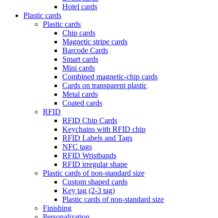
Hotel cards
Plastic cards
Plastic cards
Chip cards
Magnetic stripe cards
Barcode Cards
Smart cards
Mini cards
Combined magnetic-chip cards
Cards on transparent plastic
Metal cards
Coated cards
RFID
RFID Chip Cards
Keychains with RFID chip
RFID Labels and Tags
NFC tags
RFID Wristbands
RFID irregular shape
Plastic cards of non-standard size
Custom shaped cards
Key tag (2-3 tag)
Plastic cards of non-standard size
Finishing
Personalization