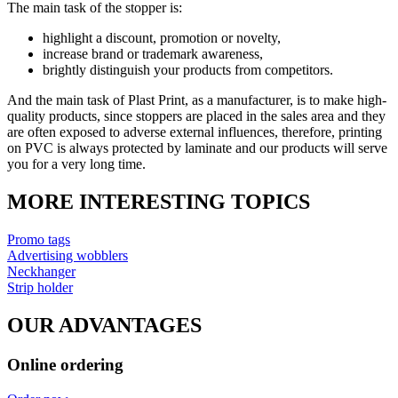
The main task of the stopper is:
highlight a discount, promotion or novelty,
increase brand or trademark awareness,
brightly distinguish your products from competitors.
And the main task of Plast Print, as a manufacturer, is to make high-
quality products, since stoppers are placed in the sales area and they
are often exposed to adverse external influences, therefore, printing
on PVC is always protected by laminate and our products will serve
you for a very long time.
MORE INTERESTING TOPICS
Promo tags
Advertising wobblers
Neckhanger
Strip holder
OUR ADVANTAGES
Online ordering