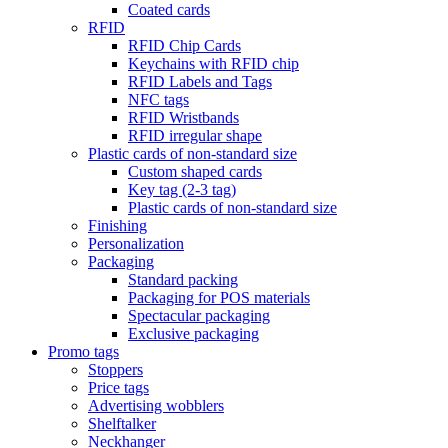
Coated cards
RFID
RFID Chip Cards
Keychains with RFID chip
RFID Labels and Tags
NFC tags
RFID Wristbands
RFID irregular shape
Plastic cards of non-standard size
Custom shaped cards
Key tag (2-3 tag)
Plastic cards of non-standard size
Finishing
Personalization
Packaging
Standard packing
Packaging for POS materials
Spectacular packaging
Exclusive packaging
Promo tags
Stoppers
Price tags
Advertising wobblers
Shelftalker
Neckhanger