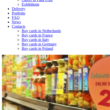
Exhibitions
Delivery
Portfolio
FAQ
News
Contacts
Buy cards in Netherlands
Buy cards in France
Buy cards in Italy
Buy cards in Germany
Buy cards in Poland