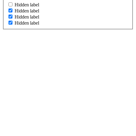
Hidden label
Hidden label
Hidden label
Hidden label