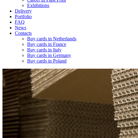
Exhibitions
Delivery
Portfolio
FAQ
News
Contacts
Buy cards in Netherlands
Buy cards in France
Buy cards in Italy
Buy cards in Germany
Buy cards in Poland