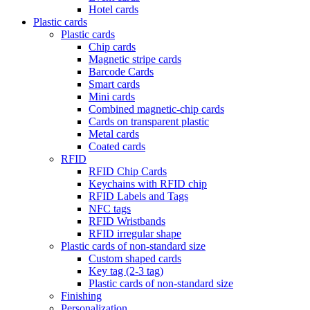
Hotel cards
Plastic cards
Plastic cards
Chip cards
Magnetic stripe cards
Barcode Cards
Smart cards
Mini cards
Combined magnetic-chip cards
Cards on transparent plastic
Metal cards
Coated cards
RFID
RFID Chip Cards
Keychains with RFID chip
RFID Labels and Tags
NFC tags
RFID Wristbands
RFID irregular shape
Plastic cards of non-standard size
Custom shaped cards
Key tag (2-3 tag)
Plastic cards of non-standard size
Finishing
Personalization