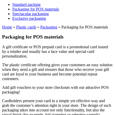
Standard packing
Packaging for POS materials
Spectacular packaging
Exclusive packaging
Home
»
Plastic cards
»
Packaging
»
Packaging for POS materials
Packaging for POS materials
A gift certificate or POS prepaid card is a promotional card issued
by a retailer and usually has a face value and special card
personalization.
The plastic certificate offering gives your customers an easy solution
when they need a gift and ensures that those who receive your gift
card are loyal to your business and become potential repeat
customers.
Add gift vouchers to your store checkouts with our attractive POS
packaging!
Cardholders present your card in a simple yet effective way and
grab the customer’s attention right in your store. The design of such
packaging takes into account not only functionality, but also the
visual finish (for example, foil stamping or selective varnish).