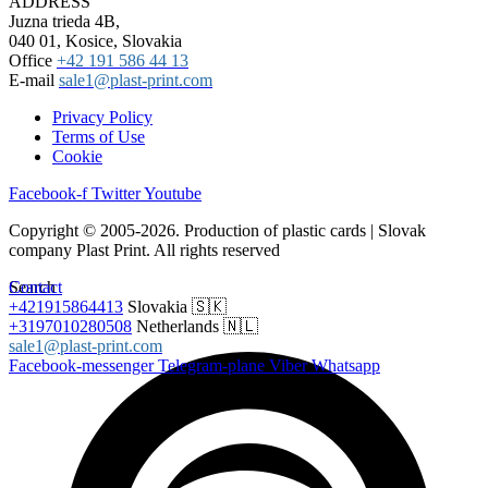
ADDRESS
Juzna trieda 4B,
040 01, Kosice, Slovakia
Office
+42 191 586 44 13
E-mail
sale1@plast-print.com
Privacy Policy
Terms of Use
Cookie
Facebook-f
Twitter
Youtube
Copyright © 2005-2026. Production of plastic cards | Slovak
company Plast Print. All rights reserved
Search
Contact
+421915864413
Slovakia 🇸🇰
+3197010280508
Netherlands 🇳🇱
sale1@plast-print.com
Facebook-messenger
Telegram-plane
Viber
Whatsapp