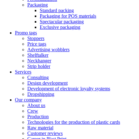
Packaging
Standard packing
Packaging for POS materials
Spectacular packaging
Exclusive packaging
Promo tags
Stoppers
Price tags
Advertising wobblers
Shelftalker
Neckhanger
Strip holder
Services
Consulting
Design development
Development of electronic loyalty systems
Dropshipping
Our company
About us
Crew
Production
Technologies for the production of plastic cards
Raw material
Customer reviews
Career in Plast Print