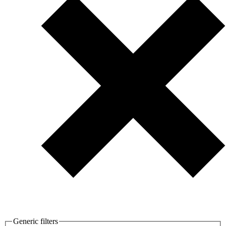
Generic filters