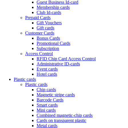
Guest Business Id-card
Membership cards
Club Id-cards
Prepaid Cards
Gift Vouchers
Gift cards
Customer Cards
Bonus Cards
Promotional Cards
Subscription
Access Control
RFID Chip Card Access Control
Administrative ID-cards
Event cards
Hotel cards
Plastic cards
Plastic cards
Chip cards
Magnetic stripe cards
Barcode Cards
Smart cards
Mini cards
Combined magnetic-chip cards
Cards on transparent plastic
Metal cards