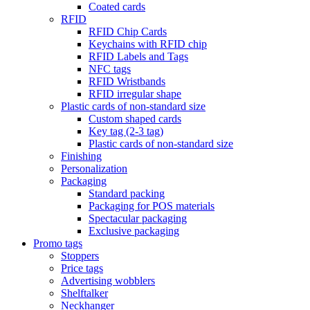
Coated cards
RFID
RFID Chip Cards
Keychains with RFID chip
RFID Labels and Tags
NFC tags
RFID Wristbands
RFID irregular shape
Plastic cards of non-standard size
Custom shaped cards
Key tag (2-3 tag)
Plastic cards of non-standard size
Finishing
Personalization
Packaging
Standard packing
Packaging for POS materials
Spectacular packaging
Exclusive packaging
Promo tags
Stoppers
Price tags
Advertising wobblers
Shelftalker
Neckhanger