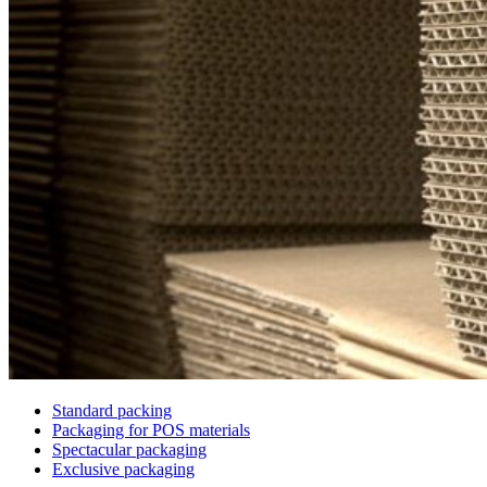
Standard packing
Packaging for POS materials
Spectacular packaging
Exclusive packaging