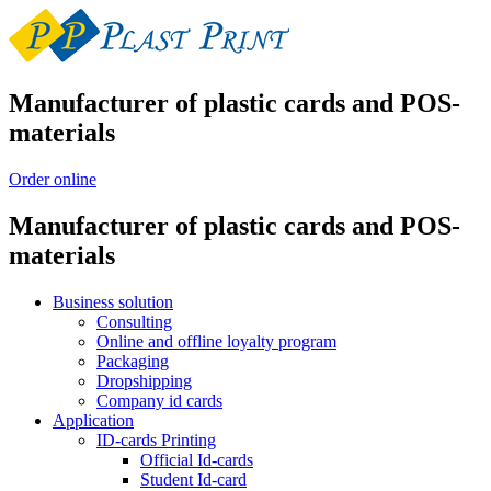
Manufacturer of plastic cards and POS-
materials
Order online
Manufacturer of plastic cards and POS-
materials
Business solution
Consulting
Online and offline loyalty program
Packaging
Dropshipping
Company id cards
Application
ID-cards Printing
Official Id-cards
Student Id-card