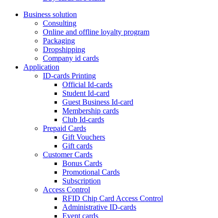
Business solution
Consulting
Online and offline loyalty program
Packaging
Dropshipping
Company id cards
Application
ID-cards Printing
Official Id-cards
Student Id-card
Guest Business Id-card
Membership cards
Club Id-cards
Prepaid Cards
Gift Vouchers
Gift cards
Customer Cards
Bonus Cards
Promotional Cards
Subscription
Access Control
RFID Chip Card Access Control
Administrative ID-cards
Event cards