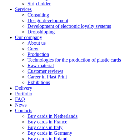
Strip holder
Services
Consulting
Design development
Development of electronic loyalty systems
Dropshipping
Our company
About us
Crew
Production
Technologies for the production of plastic cards
Raw material
Customer reviews
Career in Plast Print
Exhibitions
Delivery
Portfolio
FAQ
News
Contacts
Buy cards in Netherlands
Buy cards in France
Buy cards in Italy
Buy cards in Germany
Buy cards in Poland