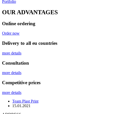
Portfolio
OUR ADVANTAGES
Online ordering
Order now
Delivery to all eu countries
more details
Сonsultation
more details
Competitive prices
more details
Team Plast Print
15.01.2021