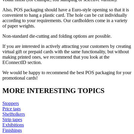
Also, POS packaging should have a Euro-style opening so that it is
convenient to hang a plastic card. The hole can be cut individually
according to your requirements. Our cardholders come in a variety
of paper weights.
Non-standard die-cutting and folding options are possible.
If you are interested in actively attracting your customers by creating
virtual gift or prepaid cards with the same functionality, but without
making printed ones, we recommend that you look at the
EConnectID section.
We would be happy to recommend the best POS packaging for your
promotional cards!
MORE INTERESTING TOPICS
Stoppers
Price tags
Shelftolkers
Strip tapes
Exhibitions
Finishings