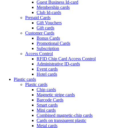
Guest Business Id-card
Membership cards
Club Id-cards
Prepaid Cards
Gift Vouchers
Gift cards
Customer Cards
Bonus Cards
Promotional Cards
Subscription
Access Control
RFID Chip Card Access Control
Administrative ID-cards
Event cards
Hotel cards
Plastic cards
Plastic cards
Chip cards
Magnetic stripe cards
Barcode Cards
Smart cards
Mini cards
Combined magnetic-chip cards
Cards on transparent plastic
Metal cards