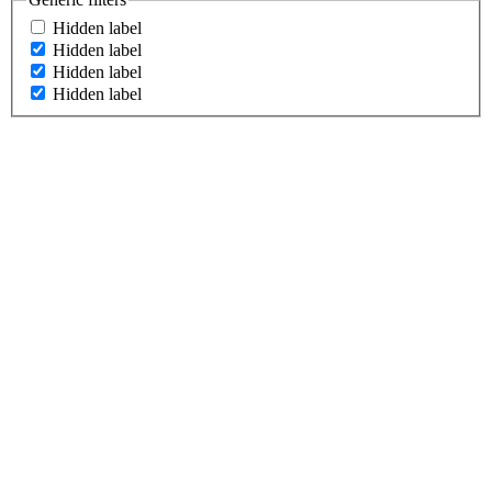
Hidden label
Hidden label
Hidden label
Hidden label