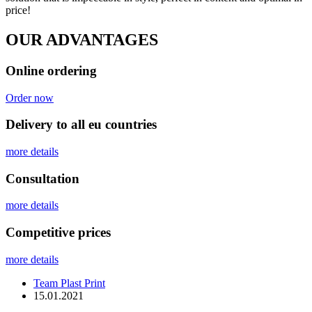
price!
OUR ADVANTAGES
Online ordering
Order now
Delivery to all eu countries
more details
Сonsultation
more details
Competitive prices
more details
Team Plast Print
15.01.2021