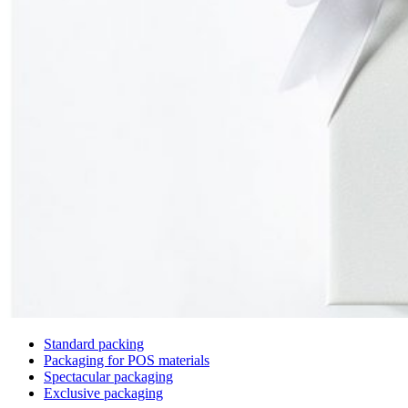
Standard packing
Packaging for POS materials
Spectacular packaging
Exclusive packaging