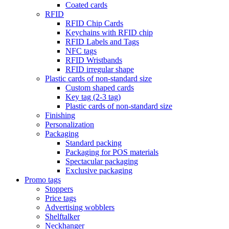
Coated cards
RFID
RFID Chip Cards
Keychains with RFID chip
RFID Labels and Tags
NFC tags
RFID Wristbands
RFID irregular shape
Plastic cards of non-standard size
Custom shaped cards
Key tag (2-3 tag)
Plastic cards of non-standard size
Finishing
Personalization
Packaging
Standard packing
Packaging for POS materials
Spectacular packaging
Exclusive packaging
Promo tags
Stoppers
Price tags
Advertising wobblers
Shelftalker
Neckhanger