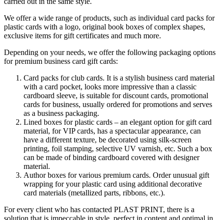
carried out in the same style.
We offer a wide range of products, such as individual card packs for
plastic cards with a logo, original book boxes of complex shapes,
exclusive items for gift certificates and much more.
Depending on your needs, we offer the following packaging options
for premium business card gift cards:
Card packs for club cards. It is a stylish business card material
with a card pocket, looks more impressive than a classic
cardboard sleeve, is suitable for discount cards, promotional
cards for business, usually ordered for promotions and serves
as a business packaging.
Lined boxes for plastic cards – an elegant option for gift card
material, for VIP cards, has a spectacular appearance, can
have a different texture, be decorated using silk-screen
printing, foil stamping, selective UV varnish, etc. Such a box
can be made of binding cardboard covered with designer
material.
Author boxes for various premium cards. Order unusual gift
wrapping for your plastic card using additional decorative
card materials (metallized parts, ribbons, etc.).
For every client who has contacted PLAST PRINT, there is a
solution that is impeccable in style, perfect in content and optimal in