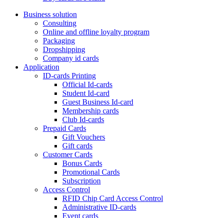
Business solution
Consulting
Online and offline loyalty program
Packaging
Dropshipping
Company id cards
Application
ID-cards Printing
Official Id-cards
Student Id-card
Guest Business Id-card
Membership cards
Club Id-cards
Prepaid Cards
Gift Vouchers
Gift cards
Customer Cards
Bonus Cards
Promotional Cards
Subscription
Access Control
RFID Chip Card Access Control
Administrative ID-cards
Event cards