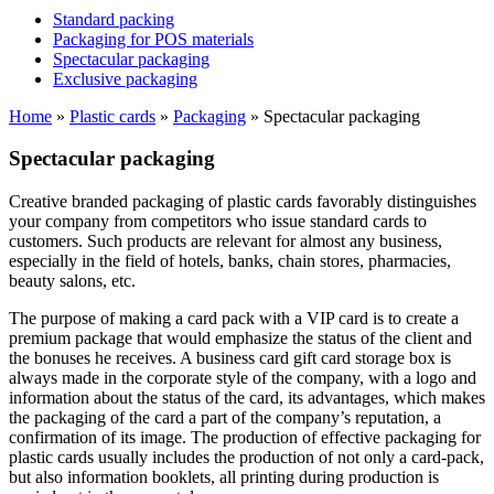
Standard packing
Packaging for POS materials
Spectacular packaging
Exclusive packaging
Home
»
Plastic cards
»
Packaging
»
Spectacular packaging
Spectacular packaging
Creative branded packaging of plastic cards favorably distinguishes
your company from competitors who issue standard cards to
customers. Such products are relevant for almost any business,
especially in the field of hotels, banks, chain stores, pharmacies,
beauty salons, etc.
The purpose of making a card pack with a VIP card is to create a
premium package that would emphasize the status of the client and
the bonuses he receives. A business card gift card storage box is
always made in the corporate style of the company, with a logo and
information about the status of the card, its advantages, which makes
the packaging of the card a part of the company’s reputation, a
confirmation of its image. The production of effective packaging for
plastic cards usually includes the production of not only a card-pack,
but also information booklets, all printing during production is