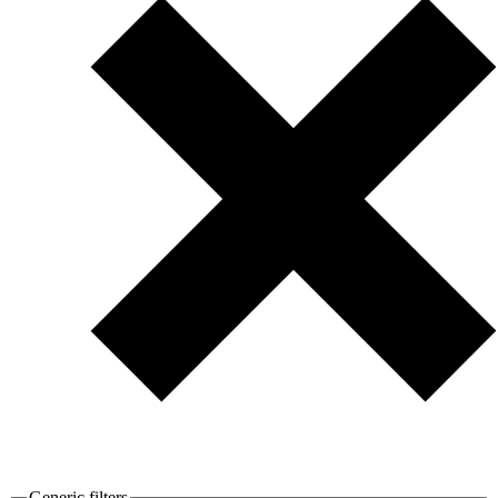
Generic filters