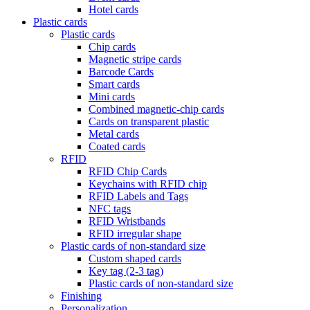
Hotel cards
Plastic cards
Plastic cards
Chip cards
Magnetic stripe cards
Barcode Cards
Smart cards
Mini cards
Combined magnetic-chip cards
Cards on transparent plastic
Metal cards
Coated cards
RFID
RFID Chip Cards
Keychains with RFID chip
RFID Labels and Tags
NFC tags
RFID Wristbands
RFID irregular shape
Plastic cards of non-standard size
Custom shaped cards
Key tag (2-3 tag)
Plastic cards of non-standard size
Finishing
Personalization