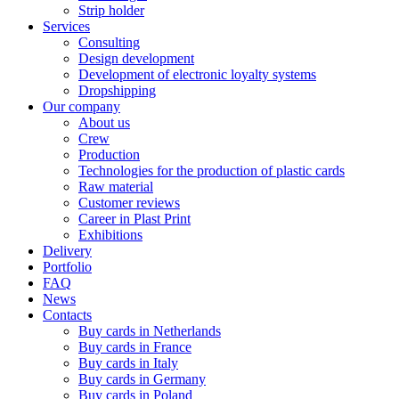
Strip holder
Services
Consulting
Design development
Development of electronic loyalty systems
Dropshipping
Our company
About us
Crew
Production
Technologies for the production of plastic cards
Raw material
Customer reviews
Career in Plast Print
Exhibitions
Delivery
Portfolio
FAQ
News
Contacts
Buy cards in Netherlands
Buy cards in France
Buy cards in Italy
Buy cards in Germany
Buy cards in Poland