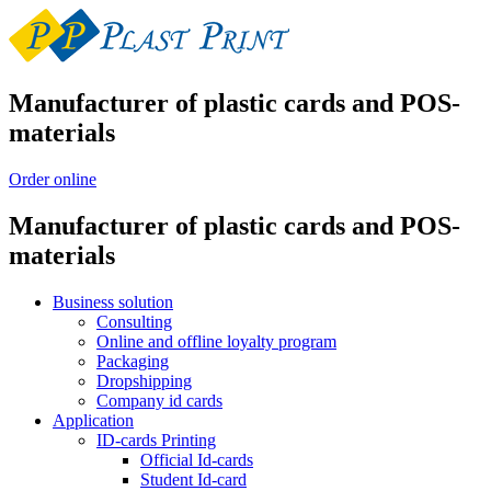
Manufacturer of plastic cards and POS-
materials
Order online
Manufacturer of plastic cards and POS-
materials
Business solution
Consulting
Online and offline loyalty program
Packaging
Dropshipping
Company id cards
Application
ID-cards Printing
Official Id-cards
Student Id-card