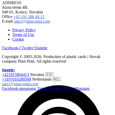
ADDRESS
Juzna trieda 4B,
040 01, Kosice, Slovakia
Office
+42 191 586 44 13
E-mail
sale1@plast-print.com
Privacy Policy
Terms of Use
Cookie
Facebook-f
Twitter
Youtube
Copyright © 2005-2026. Production of plastic cards | Slovak
company Plast Print. All rights reserved
Search
Contact
+421915864413
Slovakia 🇸🇰
+3197010280508
Netherlands 🇳🇱
sale1@plast-print.com
Facebook-messenger
Telegram-plane
Viber
Whatsapp