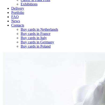
Exhibitions
Delivery
Portfolio
FAQ
News
Contacts
Buy cards in Netherlands
Buy cards in France
Buy cards in Italy
Buy cards in Germany
Buy cards in Poland