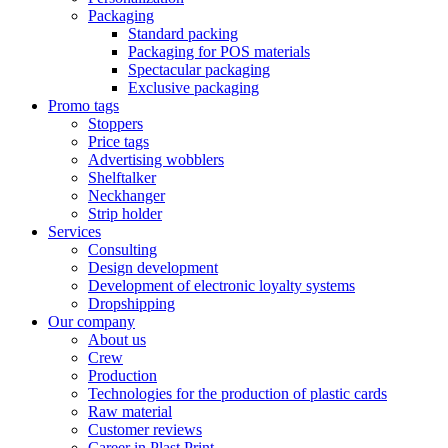
Packaging
Standard packing
Packaging for POS materials
Spectacular packaging
Exclusive packaging
Promo tags
Stoppers
Price tags
Advertising wobblers
Shelftalker
Neckhanger
Strip holder
Services
Consulting
Design development
Development of electronic loyalty systems
Dropshipping
Our company
About us
Crew
Production
Technologies for the production of plastic cards
Raw material
Customer reviews
Career in Plast Print