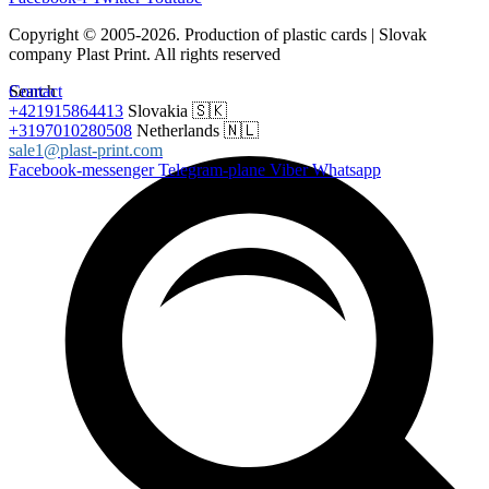
Copyright © 2005-2026. Production of plastic cards | Slovak
company Plast Print. All rights reserved
Search
Contact
+421915864413
Slovakia 🇸🇰
+3197010280508
Netherlands 🇳🇱
sale1@plast-print.com
Facebook-messenger
Telegram-plane
Viber
Whatsapp