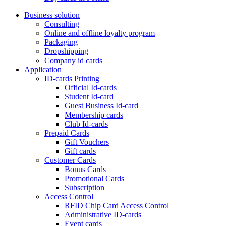
Business solution
Consulting
Online and offline loyalty program
Packaging
Dropshipping
Company id cards
Application
ID-cards Printing
Official Id-cards
Student Id-card
Guest Business Id-card
Membership cards
Club Id-cards
Prepaid Cards
Gift Vouchers
Gift cards
Customer Cards
Bonus Cards
Promotional Cards
Subscription
Access Control
RFID Chip Card Access Control
Administrative ID-cards
Event cards