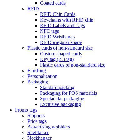
Coated cards
RFID
RFID Chip Cards
Keychains with RFID chip
RFID Labels and Tags
NFC tags
RFID Wristbands
RFID irregular shape
Plastic cards of non-standard size
Custom shaped cards
Key tag (2-3 tag)
Plastic cards of non-standard size
Finishing
Personalization
Packaging
Standard packing
Packaging for POS materials
Spectacular packaging
Exclusive packaging
Promo tags
Stoppers
Price tags
Advertising wobblers
Shelftalker
Neckhanger