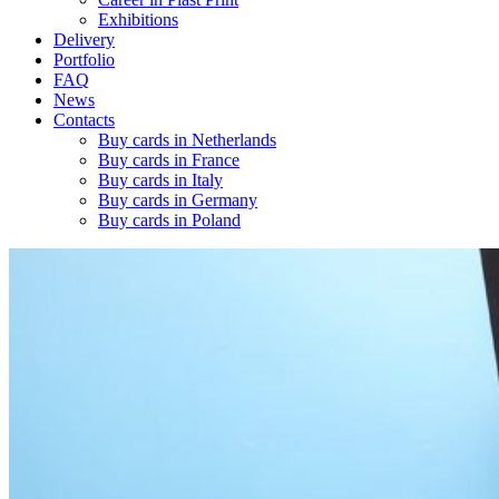
Exhibitions
Delivery
Portfolio
FAQ
News
Contacts
Buy cards in Netherlands
Buy cards in France
Buy cards in Italy
Buy cards in Germany
Buy cards in Poland