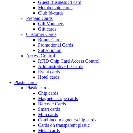
Guest Business Id-card
Membership cards
Club Id-cards
Prepaid Cards
Gift Vouchers
Gift cards
Customer Cards
Bonus Cards
Promotional Cards
Subscription
Access Control
RFID Chip Card Access Control
Administrative ID-cards
Event cards
Hotel cards
Plastic cards
Plastic cards
Chip cards
Magnetic stripe cards
Barcode Cards
Smart cards
Mini cards
Combined magnetic-chip cards
Cards on transparent plastic
Metal cards