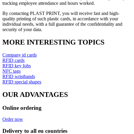
tracking employee attendance and hours worked.
By contacting PLAST PRINT, you will receive fast and high-
quality printing of such plastic cards, in accordance with your
individual needs, with a full guarantee of the confidentiality and
security of your data.
MORE INTERESTING TOPICS
Company id cards
RFID cards
RFID key fobs
NFC tags
RFID wristbands
RFID special shapes
OUR ADVANTAGES
Online ordering
Order now
Delivery to all eu countries