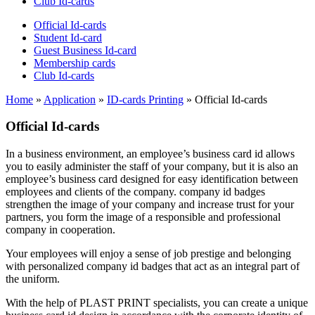
Club Id-cards
Official Id-cards
Student Id-card
Guest Business Id-card
Membership cards
Club Id-cards
Home
»
Application
»
ID-cards Printing
»
Official Id-cards
Official Id-cards
In a business environment, an employee’s business card id allows
you to easily administer the staff of your company, but it is also an
employee’s business card designed for easy identification between
employees and clients of the company. company id badges
strengthen the image of your company and increase trust for your
partners, you form the image of a responsible and professional
company in cooperation.
Your employees will enjoy a sense of job prestige and belonging
with personalized company id badges that act as an integral part of
the uniform.
With the help of PLAST PRINT specialists, you can create a unique