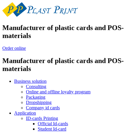
Manufacturer of plastic cards and POS-
materials
Order online
Manufacturer of plastic cards and POS-
materials
Business solution
Consulting
Online and offline loyalty program
Packaging
Dropshipping
Company id cards
Application
ID-cards Printing
Official Id-cards
Student Id-card