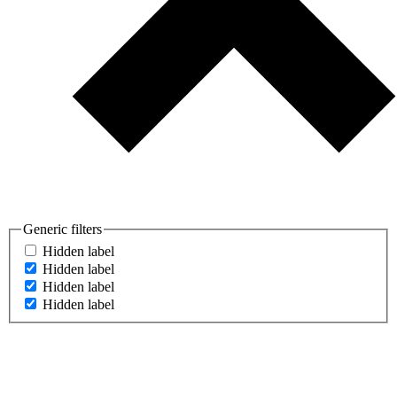
Generic filters
Hidden label
Hidden label
Hidden label
Hidden label