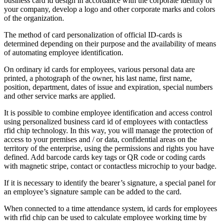
business card id design in accordance with the corporate identity of
your company, develop a logo and other corporate marks and colors
of the organization.
The method of card personalization of official ID-cards is
determined depending on their purpose and the availability of means
of automating employee identification.
On ordinary id cards for employees, various personal data are
printed, a photograph of the owner, his last name, first name,
position, department, dates of issue and expiration, special numbers
and other service marks are applied.
It is possible to combine employee identification and access control
using personalized business card id of employees with contactless
rfid chip technology. In this way, you will manage the protection of
access to your premises and / or data, confidential areas on the
territory of the enterprise, using the permissions and rights you have
defined. Add barcode cards key tags or QR code or coding cards
with magnetic stripe, contact or contactless microchip to your badge.
If it is necessary to identify the bearer’s signature, a special panel for
an employee’s signature sample can be added to the card.
When connected to a time attendance system, id cards for employees
with rfid chip can be used to calculate employee working time by