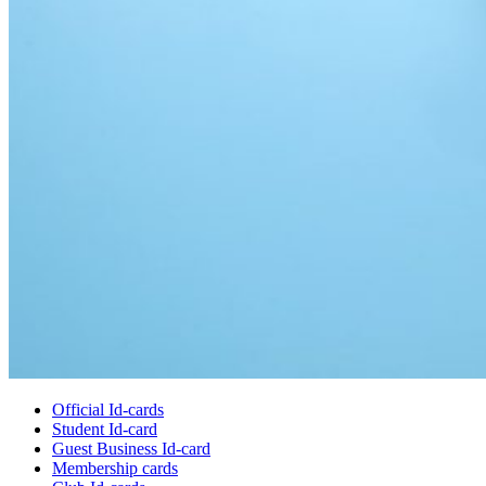
Official Id-cards
Student Id-card
Guest Business Id-card
Membership cards