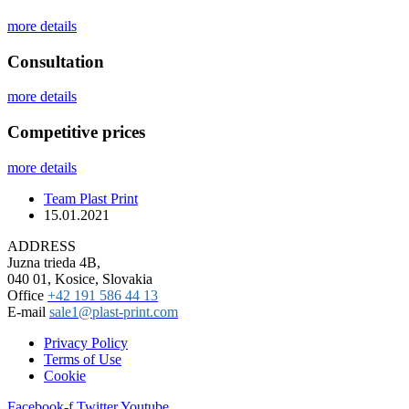
more details
Сonsultation
more details
Competitive prices
more details
Team Plast Print
15.01.2021
ADDRESS
Juzna trieda 4B,
040 01, Kosice, Slovakia
Office
+42 191 586 44 13
E-mail
sale1@plast-print.com
Privacy Policy
Terms of Use
Cookie
Facebook-f
Twitter
Youtube