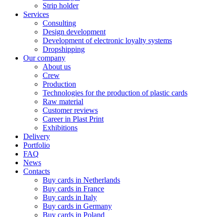
Strip holder
Services
Consulting
Design development
Development of electronic loyalty systems
Dropshipping
Our company
About us
Crew
Production
Technologies for the production of plastic cards
Raw material
Customer reviews
Career in Plast Print
Exhibitions
Delivery
Portfolio
FAQ
News
Contacts
Buy cards in Netherlands
Buy cards in France
Buy cards in Italy
Buy cards in Germany
Buy cards in Poland