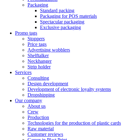
Packaging
Standard packing
Packaging for POS materials
Spectacular packaging
Exclusive packaging
Promo tags
Stoppers
Price tags
Advertising wobblers
Shelftalker
Neckhanger
Strip holder
Services
Consulting
Design development
Development of electronic loyalty systems
Dropshipping
Our company
About us
Crew
Production
Technologies for the production of plastic cards
Raw material
Customer reviews
Career in Plast Print