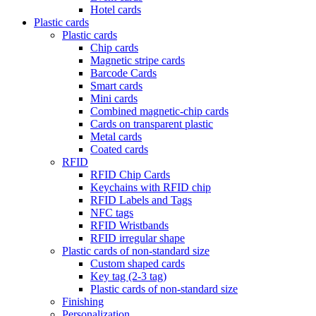
Hotel cards
Plastic cards
Plastic cards
Chip cards
Magnetic stripe cards
Barcode Cards
Smart cards
Mini cards
Combined magnetic-chip cards
Cards on transparent plastic
Metal cards
Coated cards
RFID
RFID Chip Cards
Keychains with RFID chip
RFID Labels and Tags
NFC tags
RFID Wristbands
RFID irregular shape
Plastic cards of non-standard size
Custom shaped cards
Key tag (2-3 tag)
Plastic cards of non-standard size
Finishing
Personalization