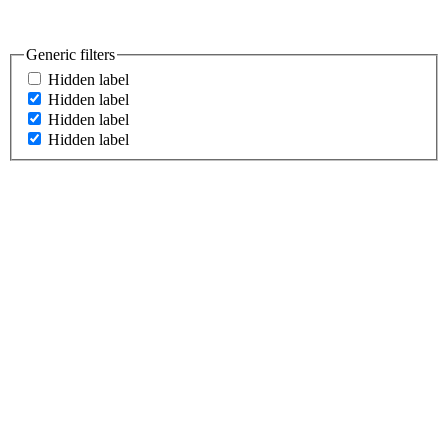
Generic filters
Hidden label
Hidden label
Hidden label
Hidden label