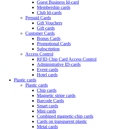
Guest Business Id-card
Membership cards
Club Id-cards
Prepaid Cards
Gift Vouchers
Gift cards
Customer Cards
Bonus Cards
Promotional Cards
Subscription
Access Control
RFID Chip Card Access Control
Administrative ID-cards
Event cards
Hotel cards
Plastic cards
Plastic cards
Chip cards
Magnetic stripe cards
Barcode Cards
Smart cards
Mini cards
Combined magnetic-chip cards
Cards on transparent plastic
Metal cards