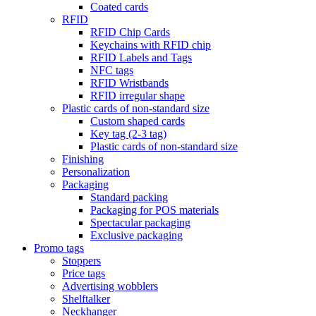
Coated cards
RFID
RFID Chip Cards
Keychains with RFID chip
RFID Labels and Tags
NFC tags
RFID Wristbands
RFID irregular shape
Plastic cards of non-standard size
Custom shaped cards
Key tag (2-3 tag)
Plastic cards of non-standard size
Finishing
Personalization
Packaging
Standard packing
Packaging for POS materials
Spectacular packaging
Exclusive packaging
Promo tags
Stoppers
Price tags
Advertising wobblers
Shelftalker
Neckhanger