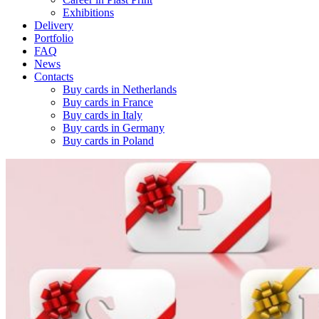
Exhibitions
Delivery
Portfolio
FAQ
News
Contacts
Buy cards in Netherlands
Buy cards in France
Buy cards in Italy
Buy cards in Germany
Buy cards in Poland