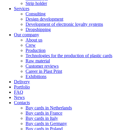
Strip holder
Services
Consulting
Design development
Development of electronic loyalty systems
Dropshipping
Our company
About us
Crew
Production
Technologies for the production of plastic cards
Raw material
Customer reviews
Career in Plast Print
Exhibitions
Delivery
Portfolio
FAQ
News
Contacts
Buy cards in Netherlands
Buy cards in France
Buy cards in Italy
Buy cards in Germany
Buy cards in Poland