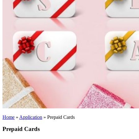
Home
»
Application
»
Prepaid Cards
Prepaid Cards