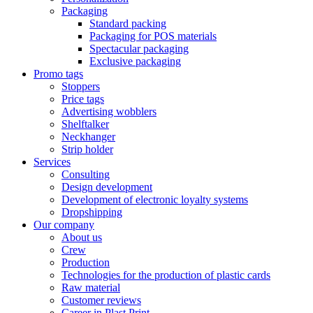
Packaging
Standard packing
Packaging for POS materials
Spectacular packaging
Exclusive packaging
Promo tags
Stoppers
Price tags
Advertising wobblers
Shelftalker
Neckhanger
Strip holder
Services
Consulting
Design development
Development of electronic loyalty systems
Dropshipping
Our company
About us
Crew
Production
Technologies for the production of plastic cards
Raw material
Customer reviews
Career in Plast Print