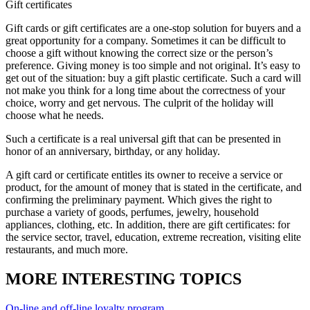
Gift certificates
Gift cards or gift certificates are a one-stop solution for buyers and a
great opportunity for a company. Sometimes it can be difficult to
choose a gift without knowing the correct size or the person’s
preference. Giving money is too simple and not original. It’s easy to
get out of the situation: buy a gift plastic certificate. Such a card will
not make you think for a long time about the correctness of your
choice, worry and get nervous. The culprit of the holiday will
choose what he needs.
Such a certificate is a real universal gift that can be presented in
honor of an anniversary, birthday, or any holiday.
A gift card or certificate entitles its owner to receive a service or
product, for the amount of money that is stated in the certificate, and
confirming the preliminary payment. Which gives the right to
purchase a variety of goods, perfumes, jewelry, household
appliances, clothing, etc. In addition, there are gift certificates: for
the service sector, travel, education, extreme recreation, visiting elite
restaurants, and much more.
MORE INTERESTING TOPICS
On-line and off-line loyalty program