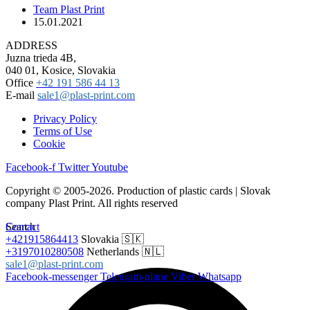
Team Plast Print
15.01.2021
ADDRESS
Juzna trieda 4B,
040 01, Kosice, Slovakia
Office
+42 191 586 44 13
E-mail
sale1@plast-print.com
Privacy Policy
Terms of Use
Cookie
Facebook-f
Twitter
Youtube
Copyright © 2005-2026. Production of plastic cards | Slovak
company Plast Print. All rights reserved
Search
Contact
+421915864413
Slovakia 🇸🇰
+3197010280508
Netherlands 🇳🇱
sale1@plast-print.com
Facebook-messenger
Telegram-plane
Viber
Whatsapp