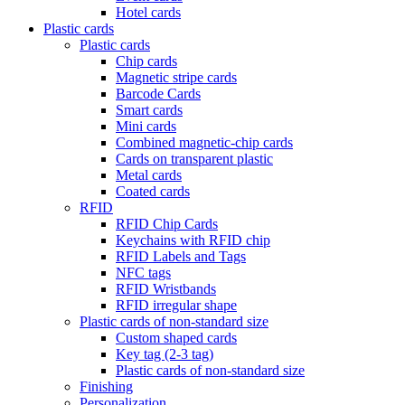
Hotel cards
Plastic cards
Plastic cards
Chip cards
Magnetic stripe cards
Barcode Cards
Smart cards
Mini cards
Combined magnetic-chip cards
Cards on transparent plastic
Metal cards
Coated cards
RFID
RFID Chip Cards
Keychains with RFID chip
RFID Labels and Tags
NFC tags
RFID Wristbands
RFID irregular shape
Plastic cards of non-standard size
Custom shaped cards
Key tag (2-3 tag)
Plastic cards of non-standard size
Finishing
Personalization