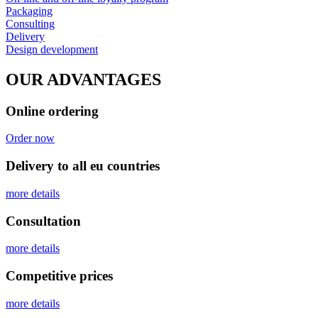
Packaging
Consulting
Delivery
Design development
OUR ADVANTAGES
Online ordering
Order now
Delivery to all eu countries
more details
Сonsultation
more details
Competitive prices
more details