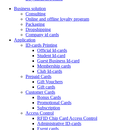
Business solution
Consulting
Online and offline loyalty program
Packaging
Dropshipping
Company id cards
Application
ID-cards Printing
Official Id-cards
Student Id-card
Guest Business Id-card
Membership cards
Club Id-cards
Prepaid Cards
Gift Vouchers
Gift cards
Customer Cards
Bonus Cards
Promotional Cards
Subscription
Access Control
RFID Chip Card Access Control
Administrative ID-cards
Event cards