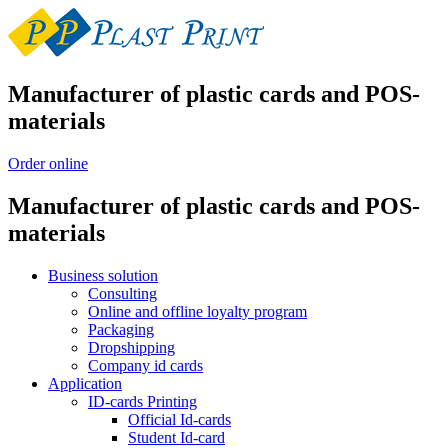
Manufacturer of plastic cards and POS-
materials
Order online
Manufacturer of plastic cards and POS-
materials
Business solution
Consulting
Online and offline loyalty program
Packaging
Dropshipping
Company id cards
Application
ID-cards Printing
Official Id-cards
Student Id-card