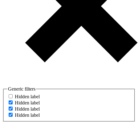
Generic filters
Hidden label
Hidden label
Hidden label
Hidden label