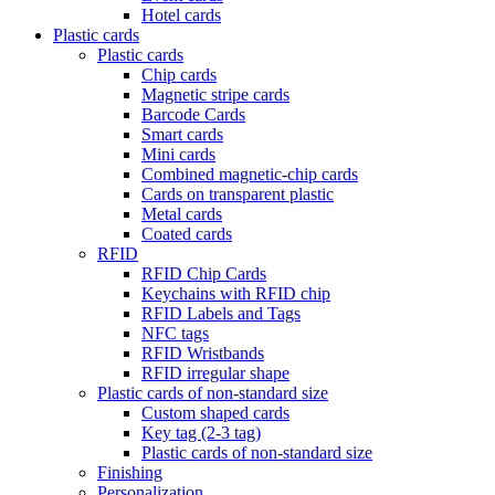
Hotel cards
Plastic cards
Plastic cards
Chip cards
Magnetic stripe cards
Barcode Cards
Smart cards
Mini cards
Combined magnetic-chip cards
Cards on transparent plastic
Metal cards
Coated cards
RFID
RFID Chip Cards
Keychains with RFID chip
RFID Labels and Tags
NFC tags
RFID Wristbands
RFID irregular shape
Plastic cards of non-standard size
Custom shaped cards
Key tag (2-3 tag)
Plastic cards of non-standard size
Finishing
Personalization