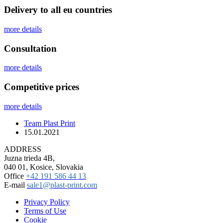
Delivery to all eu countries
more details
Сonsultation
more details
Competitive prices
more details
Team Plast Print
15.01.2021
ADDRESS
Juzna trieda 4B,
040 01, Kosice, Slovakia
Office
+42 191 586 44 13
E-mail
sale1@plast-print.com
Privacy Policy
Terms of Use
Cookie