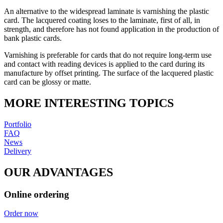
An alternative to the widespread laminate is varnishing the plastic
card. The lacquered coating loses to the laminate, first of all, in
strength, and therefore has not found application in the production of
bank plastic cards.
Varnishing is preferable for cards that do not require long-term use
and contact with reading devices is applied to the card during its
manufacture by offset printing. The surface of the lacquered plastic
card can be glossy or matte.
MORE INTERESTING TOPICS
Portfolio
FAQ
News
Delivery
OUR ADVANTAGES
Online ordering
Order now