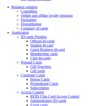
Business solution
Consulting
Online and offline loyalty program
Packaging
Dropshipping
Company id cards
Application
ID-cards Printing
Official Id-cards
Student Id-card
Guest Business Id-card
Membership cards
Club Id-cards
Prepaid Cards
Gift Vouchers
Gift cards
Customer Cards
Bonus Cards
Promotional Cards
Subscription
Access Control
RFID Chip Card Access Control
Administrative ID-cards
Event cards