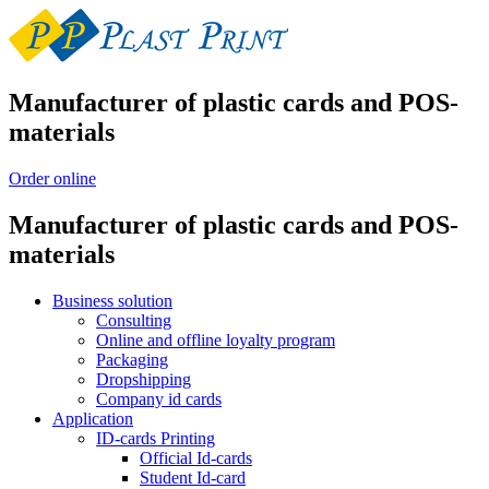
Manufacturer of plastic cards and POS-
materials
Order online
Manufacturer of plastic cards and POS-
materials
Business solution
Consulting
Online and offline loyalty program
Packaging
Dropshipping
Company id cards
Application
ID-cards Printing
Official Id-cards
Student Id-card