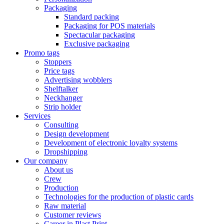
Packaging
Standard packing
Packaging for POS materials
Spectacular packaging
Exclusive packaging
Promo tags
Stoppers
Price tags
Advertising wobblers
Shelftalker
Neckhanger
Strip holder
Services
Consulting
Design development
Development of electronic loyalty systems
Dropshipping
Our company
About us
Crew
Production
Technologies for the production of plastic cards
Raw material
Customer reviews
Career in Plast Print