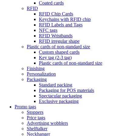
Coated cards
RFID
RFID Chip Cards
Keychains with RFID chip
RFID Labels and Tags
NFC tags
RFID Wristbands
RFID irregular shape
Plastic cards of non-standard size
Custom shaped cards
Key tag (2-3 tag)
Plastic cards of non-standard size
Finishing
Personalization
Packaging
Standard packing
Packaging for POS materials
Spectacular packaging
Exclusive packaging
Promo tags
Stoppers
Price tags
Advertising wobblers
Shelftalker
Neckhanger