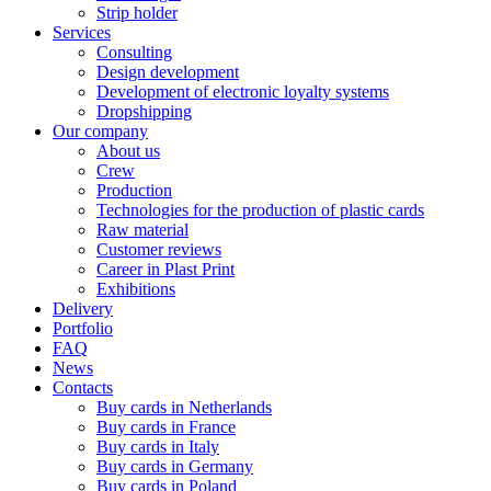
Strip holder
Services
Consulting
Design development
Development of electronic loyalty systems
Dropshipping
Our company
About us
Crew
Production
Technologies for the production of plastic cards
Raw material
Customer reviews
Career in Plast Print
Exhibitions
Delivery
Portfolio
FAQ
News
Contacts
Buy cards in Netherlands
Buy cards in France
Buy cards in Italy
Buy cards in Germany
Buy cards in Poland