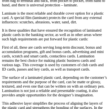
from bag to terminal and back, from pocket to pocket, from hand to
hand, and there is universal protection – laminate.
Laminate is the most reliable and durable cover option for a plastic
card. A special film (laminate) protects the card from any external
influences: scratches, abrasions, water, sand, dirt.
It is these qualities that have ensured the recognition of laminated
plastic cards in the banking sector, as well as in other areas where
such high requirements are put forward for plastic cards:
First of all, these are cards serving long-term discount, bonus and
accumulation programs, gift and bonus cards, advertising and mini
cards, scratch and smart cards, contactless cards. Lamination
remains the best choice for making plastic business cards and
various tags. This coverage is used by customers of club cards and
ID cards, passes and key cards, as well as transport cards.
The surface of a laminated plastic card, depending on the customer’s
requirements and the purpose of the card, can be matte or glossy,
textured, and even one that can be written on with an ordinary pen.
Lamination is not just a reliable and presentable coating, it also
provides ample opportunities for the designer’s imagination.
This adhesive layer simplifies the process of aligning the layers of
the plastic card and strengthens the bonding of the surfaces. In the