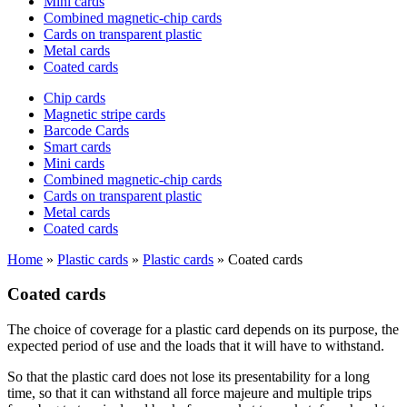
Mini cards
Combined magnetic-chip cards
Cards on transparent plastic
Metal cards
Coated cards
Chip cards
Magnetic stripe cards
Barcode Cards
Smart cards
Mini cards
Combined magnetic-chip cards
Cards on transparent plastic
Metal cards
Coated cards
Home
»
Plastic cards
»
Plastic cards
»
Coated cards
Coated cards
The choice of coverage for a plastic card depends on its purpose, the
expected period of use and the loads that it will have to withstand.
So that the plastic card does not lose its presentability for a long
time, so that it can withstand all force majeure and multiple trips