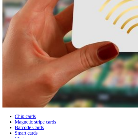
Chip cards
Magnetic stripe cards
Barcode Cards
Smart cards