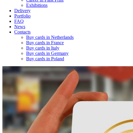
Exhibitions
Delivery
Portfolio
FAQ
News
Contacts
Buy cards in Netherlands
Buy cards in France
Buy cards in Italy
Buy cards in Germany
Buy cards in Poland