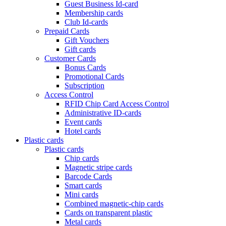
Guest Business Id-card
Membership cards
Club Id-cards
Prepaid Cards
Gift Vouchers
Gift cards
Customer Cards
Bonus Cards
Promotional Cards
Subscription
Access Control
RFID Chip Card Access Control
Administrative ID-cards
Event cards
Hotel cards
Plastic cards
Plastic cards
Chip cards
Magnetic stripe cards
Barcode Cards
Smart cards
Mini cards
Combined magnetic-chip cards
Cards on transparent plastic
Metal cards