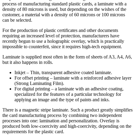
process of manufacturing standard plastic cards, a laminate with a
density of 80 microns is used, but depending on the wishes of the
customer, a material with a density of 60 microns or 100 microns
can be selected.
For the production of plastic certificates and other documents
requiring an increased level of protection, manufacturers have
recently begun to use a holographic overlay, which is practically
impossible to counterfeit, since it requires high-tech equipment.
Laminate is supplied most often in the form of sheets of A3, A4, A6,
but it also happens in rolls.
Inkjet – Thin, transparent adhesive coated laminate.
For offset printing – laminate with a reinforced adhesive layer
(Strong Laminating Film).
For digital printing – a laminate with an adhesive coating,
specialized for the features of a particular technology for
applying an image and the type of paints and inks.
There is a magnetic stripe laminate. Such a product greatly simplifies
the card manufacturing process by combining two independent
processes into one: lamination and personalization. Overlay is
produced both low-coercivity and high-coercivity, depending on the
requirements for the plastic card.