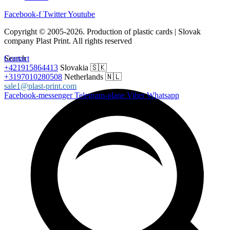
Facebook-f
Twitter
Youtube
Copyright © 2005-2026. Production of plastic cards | Slovak
company Plast Print. All rights reserved
Search
Contact
+421915864413
Slovakia 🇸🇰
+3197010280508
Netherlands 🇳🇱
sale1@plast-print.com
Facebook-messenger
Telegram-plane
Viber
Whatsapp