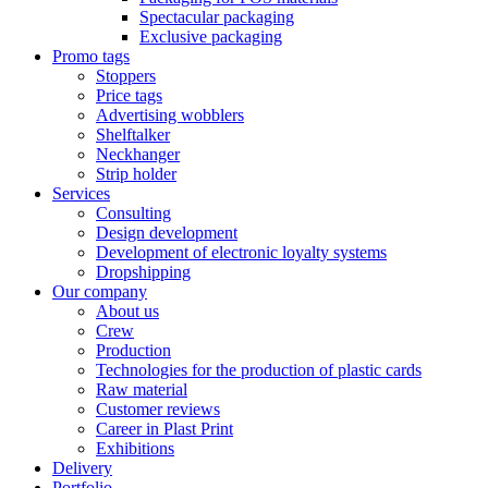
Spectacular packaging
Exclusive packaging
Promo tags
Stoppers
Price tags
Advertising wobblers
Shelftalker
Neckhanger
Strip holder
Services
Consulting
Design development
Development of electronic loyalty systems
Dropshipping
Our company
About us
Crew
Production
Technologies for the production of plastic cards
Raw material
Customer reviews
Career in Plast Print
Exhibitions
Delivery
Portfolio