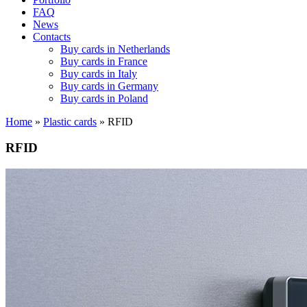
FAQ
News
Contacts
Buy cards in Netherlands
Buy cards in France
Buy cards in Italy
Buy cards in Germany
Buy cards in Poland
Home
»
Plastic cards
»
RFID
RFID