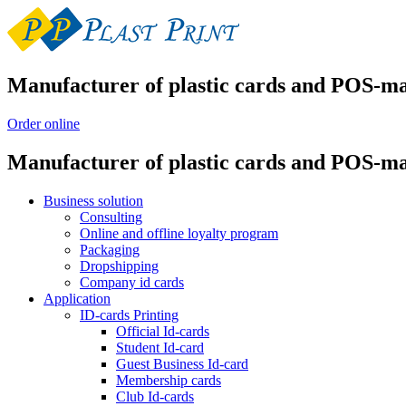
Manufacturer of plastic cards and POS-ma
Order online
Manufacturer of plastic cards and POS-ma
Business solution
Consulting
Online and offline loyalty program
Packaging
Dropshipping
Company id cards
Application
ID-cards Printing
Official Id-cards
Student Id-card
Guest Business Id-card
Membership cards
Club Id-cards