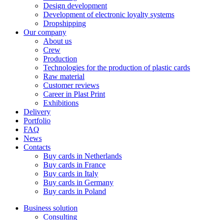
Design development
Development of electronic loyalty systems
Dropshipping
Our company
About us
Crew
Production
Technologies for the production of plastic cards
Raw material
Customer reviews
Career in Plast Print
Exhibitions
Delivery
Portfolio
FAQ
News
Contacts
Buy cards in Netherlands
Buy cards in France
Buy cards in Italy
Buy cards in Germany
Buy cards in Poland
Business solution
Consulting