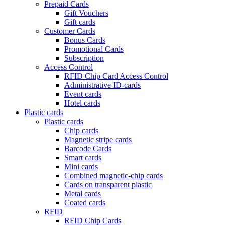
Prepaid Cards
Gift Vouchers
Gift cards
Customer Cards
Bonus Cards
Promotional Cards
Subscription
Access Control
RFID Chip Card Access Control
Administrative ID-cards
Event cards
Hotel cards
Plastic cards
Plastic cards
Chip cards
Magnetic stripe cards
Barcode Cards
Smart cards
Mini cards
Combined magnetic-chip cards
Cards on transparent plastic
Metal cards
Coated cards
RFID
RFID Chip Cards