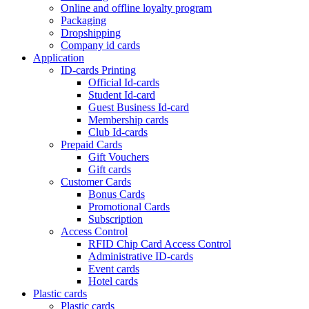
Online and offline loyalty program
Packaging
Dropshipping
Company id cards
Application
ID-cards Printing
Official Id-cards
Student Id-card
Guest Business Id-card
Membership cards
Club Id-cards
Prepaid Cards
Gift Vouchers
Gift cards
Customer Cards
Bonus Cards
Promotional Cards
Subscription
Access Control
RFID Chip Card Access Control
Administrative ID-cards
Event cards
Hotel cards
Plastic cards
Plastic cards