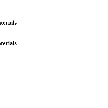
terials
terials