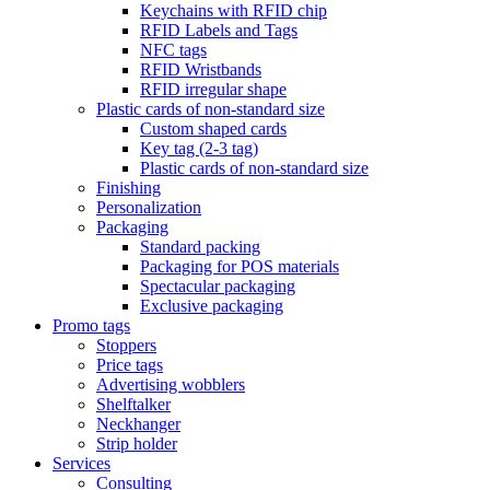
Keychains with RFID chip
RFID Labels and Tags
NFC tags
RFID Wristbands
RFID irregular shape
Plastic cards of non-standard size
Custom shaped cards
Key tag (2-3 tag)
Plastic cards of non-standard size
Finishing
Personalization
Packaging
Standard packing
Packaging for POS materials
Spectacular packaging
Exclusive packaging
Promo tags
Stoppers
Price tags
Advertising wobblers
Shelftalker
Neckhanger
Strip holder
Services
Consulting