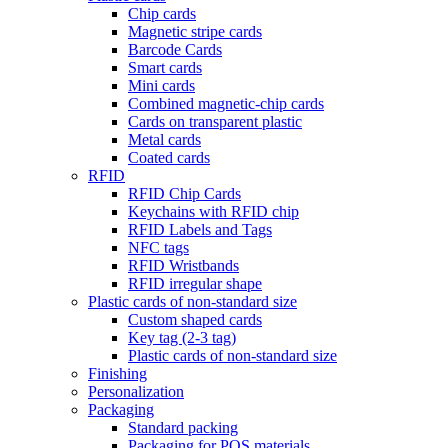
Chip cards
Magnetic stripe cards
Barcode Cards
Smart cards
Mini cards
Combined magnetic-chip cards
Cards on transparent plastic
Metal cards
Coated cards
RFID
RFID Chip Cards
Keychains with RFID chip
RFID Labels and Tags
NFC tags
RFID Wristbands
RFID irregular shape
Plastic cards of non-standard size
Custom shaped cards
Key tag (2-3 tag)
Plastic cards of non-standard size
Finishing
Personalization
Packaging
Standard packing
Packaging for POS materials