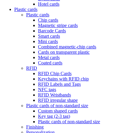
Hotel cards
Plastic cards
Plastic cards
Chip cards
Magnetic stripe cards
Barcode Cards
Smart cards
Mini cards
Combined magnetic-chip cards
Cards on transparent plastic
Metal cards
Coated cards
RFID
RFID Chip Cards
Keychains with RFID chip
RFID Labels and Tags
NFC tags
RFID Wristbands
RFID irregular shape
Plastic cards of non-standard size
Custom shaped cards
Key tag (2-3 tag)
Plastic cards of non-standard size
Finishing
Personalization