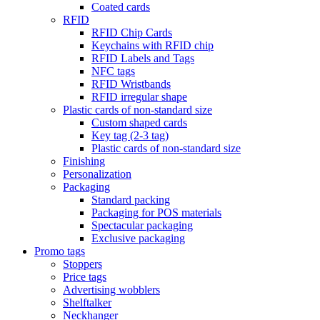
Coated cards
RFID
RFID Chip Cards
Keychains with RFID chip
RFID Labels and Tags
NFC tags
RFID Wristbands
RFID irregular shape
Plastic cards of non-standard size
Custom shaped cards
Key tag (2-3 tag)
Plastic cards of non-standard size
Finishing
Personalization
Packaging
Standard packing
Packaging for POS materials
Spectacular packaging
Exclusive packaging
Promo tags
Stoppers
Price tags
Advertising wobblers
Shelftalker
Neckhanger