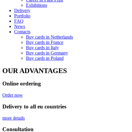
Exhibitions
Delivery
Portfolio
FAQ
News
Contacts
Buy cards in Netherlands
Buy cards in France
Buy cards in Italy
Buy cards in Germany
Buy cards in Poland
OUR ADVANTAGES
Online ordering
Order now
Delivery to all eu countries
more details
Сonsultation