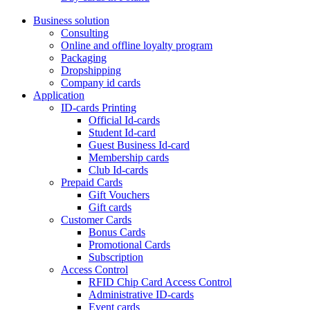
Business solution
Consulting
Online and offline loyalty program
Packaging
Dropshipping
Company id cards
Application
ID-cards Printing
Official Id-cards
Student Id-card
Guest Business Id-card
Membership cards
Club Id-cards
Prepaid Cards
Gift Vouchers
Gift cards
Customer Cards
Bonus Cards
Promotional Cards
Subscription
Access Control
RFID Chip Card Access Control
Administrative ID-cards
Event cards