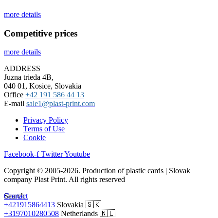
more details
Competitive prices
more details
ADDRESS
Juzna trieda 4B,
040 01, Kosice, Slovakia
Office
+42 191 586 44 13
E-mail
sale1@plast-print.com
Privacy Policy
Terms of Use
Cookie
Facebook-f
Twitter
Youtube
Copyright © 2005-2026. Production of plastic cards | Slovak
company Plast Print. All rights reserved
Search
Contact
+421915864413
Slovakia 🇸🇰
+3197010280508
Netherlands 🇳🇱