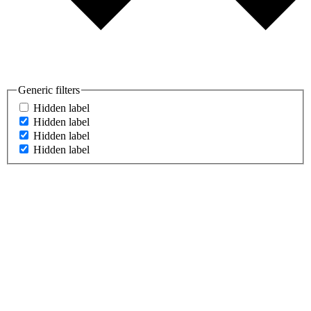
Generic filters
Hidden label
Hidden label
Hidden label
Hidden label