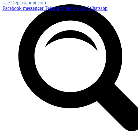
sale1@plast-print.com
Facebook-messenger
Telegram-plane
Viber
Whatsapp