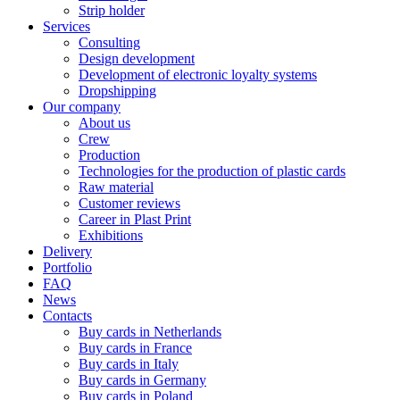
Strip holder
Services
Consulting
Design development
Development of electronic loyalty systems
Dropshipping
Our company
About us
Crew
Production
Technologies for the production of plastic cards
Raw material
Customer reviews
Career in Plast Print
Exhibitions
Delivery
Portfolio
FAQ
News
Contacts
Buy cards in Netherlands
Buy cards in France
Buy cards in Italy
Buy cards in Germany
Buy cards in Poland