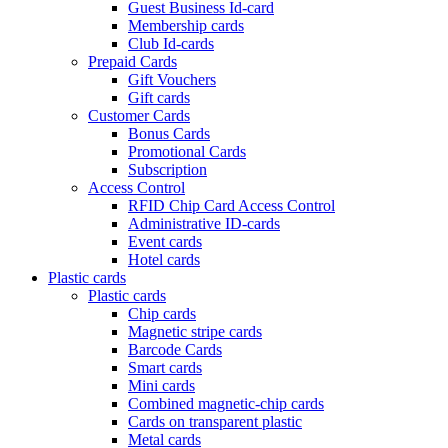
Guest Business Id-card
Membership cards
Club Id-cards
Prepaid Cards
Gift Vouchers
Gift cards
Customer Cards
Bonus Cards
Promotional Cards
Subscription
Access Control
RFID Chip Card Access Control
Administrative ID-cards
Event cards
Hotel cards
Plastic cards
Plastic cards
Chip cards
Magnetic stripe cards
Barcode Cards
Smart cards
Mini cards
Combined magnetic-chip cards
Cards on transparent plastic
Metal cards