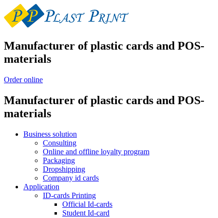
Manufacturer of plastic cards and POS-
materials
Order online
Manufacturer of plastic cards and POS-
materials
Business solution
Consulting
Online and offline loyalty program
Packaging
Dropshipping
Company id cards
Application
ID-cards Printing
Official Id-cards
Student Id-card