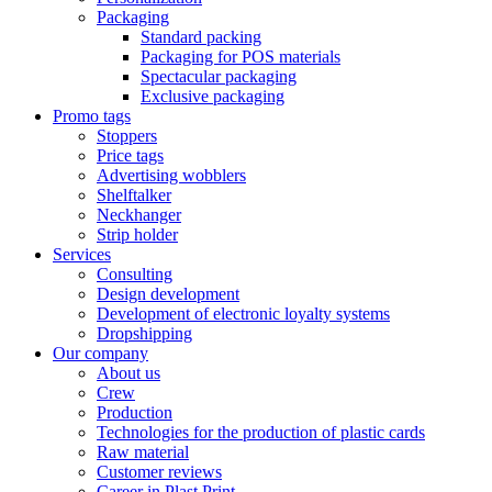
Packaging
Standard packing
Packaging for POS materials
Spectacular packaging
Exclusive packaging
Promo tags
Stoppers
Price tags
Advertising wobblers
Shelftalker
Neckhanger
Strip holder
Services
Consulting
Design development
Development of electronic loyalty systems
Dropshipping
Our company
About us
Crew
Production
Technologies for the production of plastic cards
Raw material
Customer reviews
Career in Plast Print